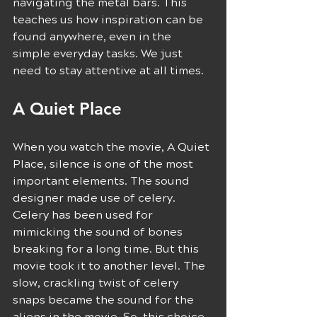
navigating the metal bars. This 
teaches us how inspiration can be 
found anywhere, even in the 
simple everyday tasks. We just 
need to stay attentive at all times.
A Quiet Place 
When you watch the movie, A Quiet 
Place, silence is one of the most 
important elements. The sound 
designer made use of celery. 
Celery has been used for 
mimicking the sound of bones 
breaking for a long time. But this 
movie took it to another level. The 
slow, crackling twist of celery 
snaps became the sound for the 
aliens in the movie. So, this choice 