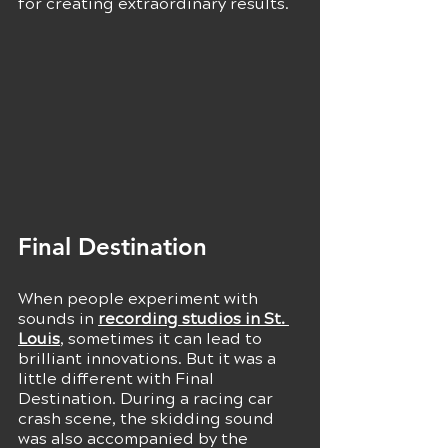
for creating extraordinary results.
Final Destination 
When people experiment with 
sounds in 
recording studios in St. 
Louis
, sometimes it can lead to 
brilliant innovations. But it was a 
little different with Final 
Destination. During a racing car 
crash scene, the skidding sound 
was also accompanied by the 