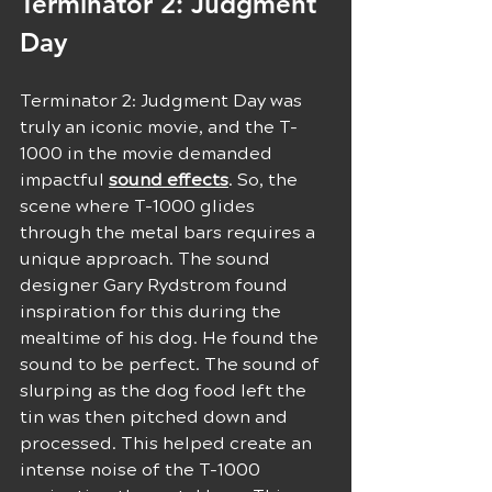
Terminator 2: Judgment 
Day
Terminator 2: Judgment Day was 
truly an iconic movie, and the T-
1000 in the movie demanded 
impactful 
sound effects
. So, the 
scene where T-1000 glides 
through the metal bars requires a 
unique approach. The sound 
designer Gary Rydstrom found 
inspiration for this during the 
mealtime of his dog. He found the 
sound to be perfect. The sound of 
slurping as the dog food left the 
tin was then pitched down and 
processed. This helped create an 
intense noise of the T-1000 