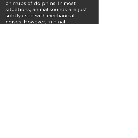
chirrups of dolphins. In most 
situations, animal sounds are just 
subtly used with mechanical 
noises. However, in Final 
Destination, the dolphins are 
placed quite prominently. This 
unique choice turned a dramatic 
moment into a humorous one 
without any intentions. This also 
reminds us that not every 
experiment would result in a 
successful result. So, one needs to 
practice and try finding the best 
sound before using it, as 
sometimes what seems good on 
paper may not sound great in the 
end.
If you are looking for a 
recording 
studio in St. Louis
to work on your 
music, check out Kalinga 
Production Studios. We provide 