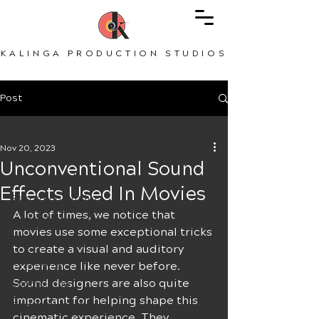
KALINGA PRODUCTION STUDIOS
Post
All Posts
Nov 20, 2023
All Posts
Unconventional Sound
Record Vocals
Effects Used In Movies
Recording Studio
A lot of times, we notice that 
Music Tips
movies use some exceptional tricks 
Tips for Guitarists
to create a visual and auditory 
Recording
experience like never before. 
Sound designers are also quite 
Songwriting
important for helping shape this 
Tips for Musicians
cinematic experience. They 