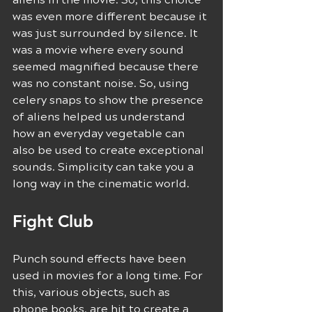
was even more different because it 
was just surrounded by silence. It 
was a movie where every sound 
seemed magnified because there 
was no constant noise. So, using 
celery snaps to show the presence 
of aliens helped us understand 
how an everyday vegetable can 
also be used to create exceptional 
sounds. Simplicity can take you a 
long way in the cinematic world.
Fight Club
Punch sound effects have been 
used in movies for a long time. For 
this, various objects, such as 
phone books, are hit to create a 