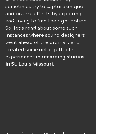
Techniques
sometimes try to capture unique 
Career
and bizarre effects by exploring 
and trying to find the right option. 
Sound Effects
So, let’s read about some such 
Musical Inspiration
instances where sound designers 
Music Producers
went ahead of the ordinary and 
created some unforgettable 
experiences in 
recording studios 
in St. Louis Missouri
.