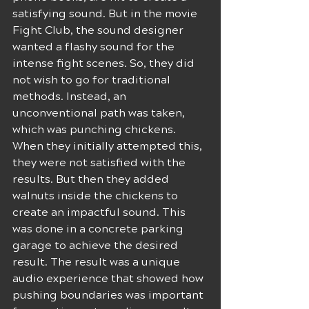
satisfying sound. But in the movie 
Fight Club, the sound designer 
wanted a flashy sound for the 
intense fight scenes. So, they did 
not wish to go for traditional 
methods. Instead, an 
unconventional path was taken, 
which was punching chickens. 
When they initially attempted this, 
they were not satisfied with the 
results. But then they added 
walnuts inside the chickens to 
create an impactful sound. This 
was done in a concrete parking 
garage to achieve the desired 
result. The result was a unique 
audio experience that showed how 
pushing boundaries was important 