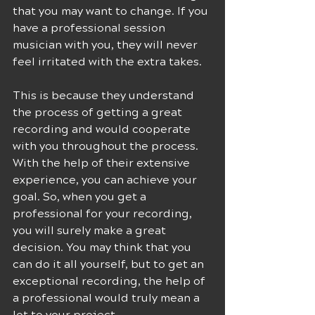
that you may want to change. If you 
have a professional session 
musician with you, they will never 
feel irritated with the extra takes.
This is because they understand 
the process of getting a great 
recording and would cooperate 
with you throughout the process. 
With the help of their extensive 
experience, you can achieve your 
goal. So, when you get a 
professional for your recording, 
you will surely make a great 
decision. You may think that you 
can do it all yourself, but to get an 
exceptional recording, the help of 
a professional would truly mean a 
lot to your project.