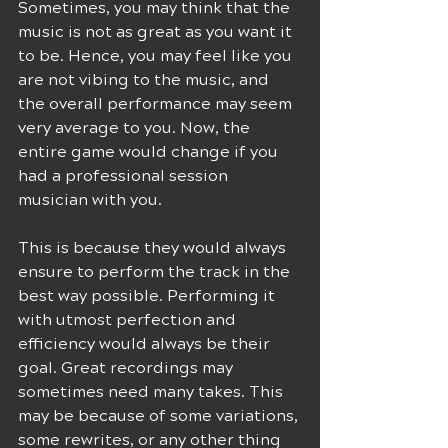
Sometimes, you may think that the 
music is not as great as you want it 
to be. Hence, you may feel like you 
are not vibing to the music, and 
the overall performance may seem 
very average to you. Now, the 
entire game would change if you 
had a professional session 
musician with you.
This is because they would always 
ensure to perform the track in the 
best way possible. Performing it 
with utmost perfection and 
efficiency would always be their 
goal. Great recordings may 
sometimes need many takes. This 
may be because of some variations, 
some rewrites, or any other thing 