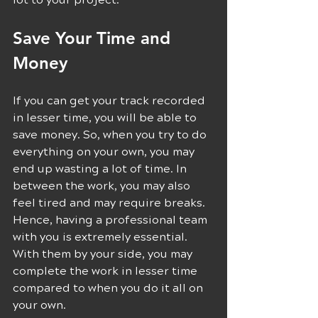
Save Your Time and 
Money 
If you can get your track recorded 
in lesser time, you will be able to 
save money. So, when you try to do 
everything on your own, you may 
end up wasting a lot of time. In 
between the work, you may also 
feel tired and may require breaks. 
Hence, having a professional team 
with you is extremely essential. 
With them by your side, you may 
complete the work in lesser time 
compared to when you do it all on 
your own.