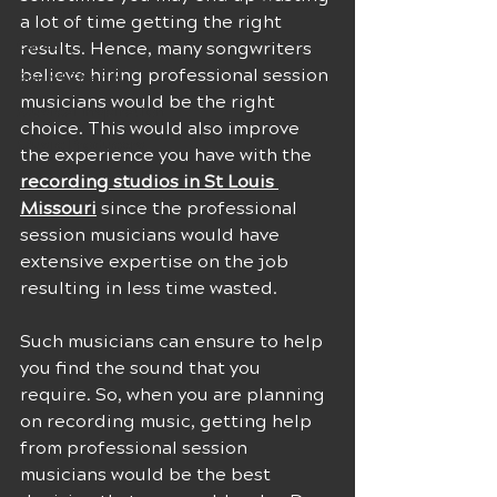
Techniques
a lot of time getting the right 
Career
results. Hence, many songwriters 
believe hiring professional session 
Sound Effects
musicians would be the right 
Musical Inspiration
choice. This would also improve 
Music Producers
the experience you have with the 
recording studios in St Louis 
Missouri
 since the professional 
session musicians would have 
extensive expertise on the job 
resulting in less time wasted. 
Such musicians can ensure to help 
you find the sound that you 
require. So, when you are planning 
on recording music, getting help 
from professional session 
musicians would be the best 