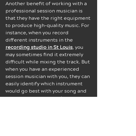
Another benefit of working with a 
professional session musician is 
that they have the right equipment 
to produce high-quality music. For 
instance, when you record 
different instruments in the 
recording studio in St Louis
, you 
may sometimes find it extremely 
difficult while mixing the track. But 
when you have an experienced 
session musician with you, they can 
easily identify which instrument 
would go best with your song and 
can ensure to not use the 
instruments that may fight other 
elements in it as well. 
This would only be possible 
because they have a lot of 