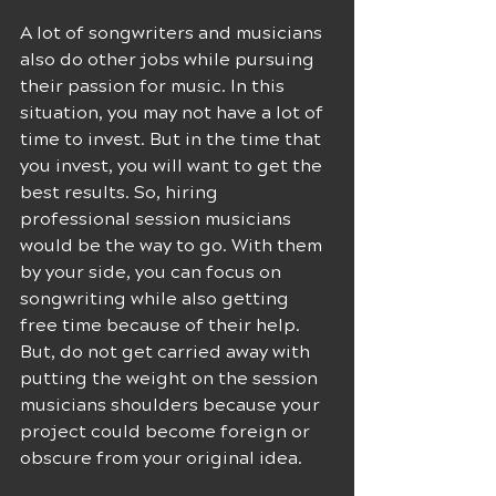
A lot of songwriters and musicians 
also do other jobs while pursuing 
their passion for music. In this 
situation, you may not have a lot of 
time to invest. But in the time that 
you invest, you will want to get the 
best results. So, hiring 
professional session musicians 
would be the way to go. With them 
by your side, you can focus on 
songwriting while also getting 
free time because of their help. 
But, do not get carried away with 
putting the weight on the session 
musicians shoulders because your 
project could become foreign or 
obscure from your original idea. 