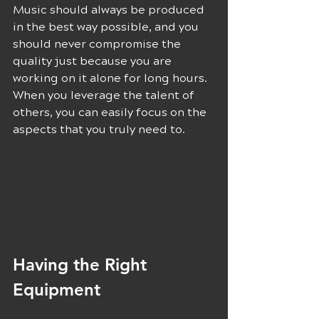
Music should always be produced 
in the best way possible, and you 
should never compromise the 
quality just because you are 
working on it alone for long hours. 
When you leverage the talent of 
others, you can easily focus on the 
aspects that you truly need to.
Having the Right 
Equipment 