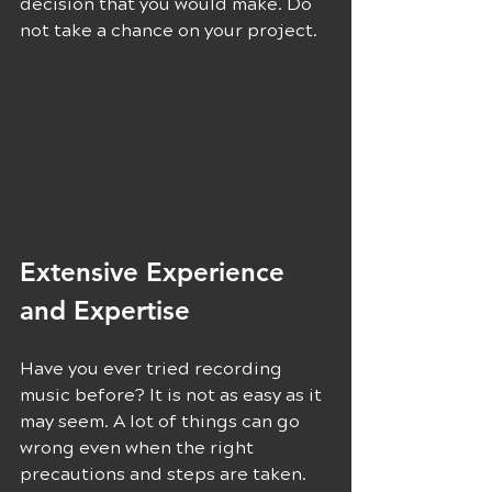
decision that you would make. Do 
not take a chance on your project.
Extensive Experience 
and Expertise 
Have you ever tried recording 
music before? It is not as easy as it 
may seem. A lot of things can go 
wrong even when the right 
precautions and steps are taken. 