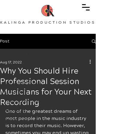
KALINGA PRODUCTION STUDIOS
Post
All Posts
Aug 17, 2022
All Posts
Why You Should Hire
Record Vocals
Professional Session
Recording Studio
Musicians for Your Next
Music Tips
Recording
Tips for Guitarists
Recording
One of the greatest dreams of 
most people in the music industry 
Songwriting
is to record their music. However, 
Tips for Musicians
sometimes you may end up wasting 