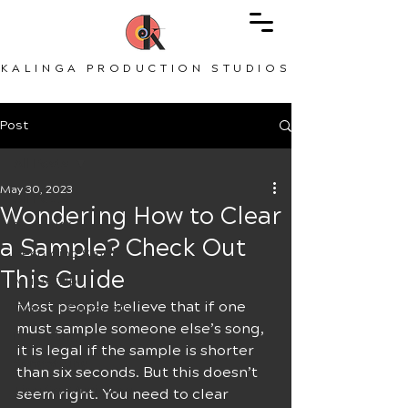
KALINGA PRODUCTION STUDIOS
Post
All Posts
May 30, 2023
All Posts
Wondering How to Clear
Record Vocals
a Sample? Check Out
Recording Studio
This Guide
Music Tips
Most people believe that if one 
Tips for Guitarists
must sample someone else’s song, 
Recording
it is legal if the sample is shorter 
Songwriting
than six seconds. But this doesn’t 
Tips for Musicians
seem right. You need to clear 