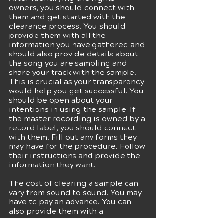
owners, you should connect with 
them and get started with the 
clearance process. You should 
provide them with all the 
information you have gathered and 
should also provide details about 
the song you are sampling and 
share your track with the sample. 
This is crucial as your transparency 
would help you get successful. You 
should be open about your 
intentions in using the sample. If 
the master recording is owned by a 
record label, you should connect 
with them. Fill out any forms they 
may have for the procedure. Follow 
their instructions and provide the 
information they want.
The cost of clearing a sample can 
vary from sound to sound. You may 
have to pay an advance. You can 
also provide them with a 