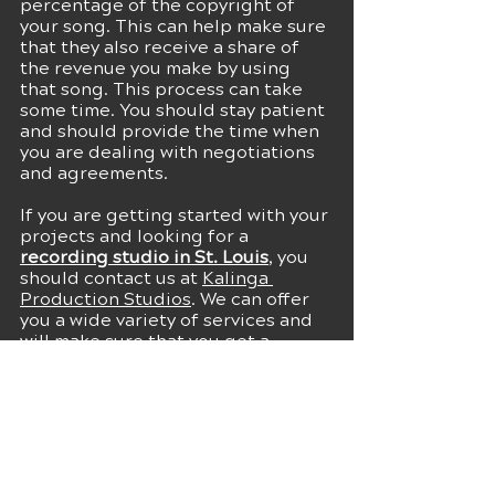
percentage of the copyright of 
your song. This can help make sure 
that they also receive a share of 
the revenue you make by using 
that song. This process can take 
some time. You should stay patient 
and should provide the time when 
you are dealing with negotiations 
and agreements.
If you are getting started with your 
projects and looking for a 
recording studio in St. Louis
, you 
should contact us at 
Kalinga 
Production Studios
. We can offer 
you a wide variety of services and 
will make sure that you get a 
convenient experience at our 
studio. 
Connect
 with us for more details!