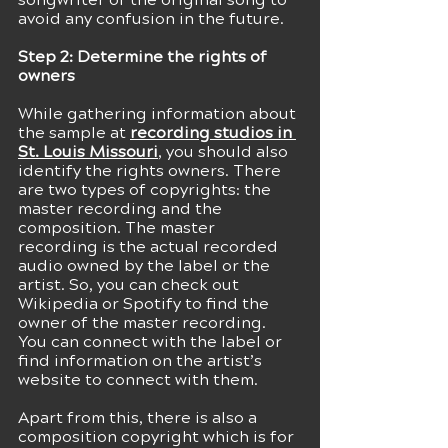
avoid any confusion in the future.
Step 2: Determine the rights of 
owners 
While gathering information about 
the sample at
recording studios in 
St. Louis Missouri
, you should also 
identify the rights owners. There 
are two types of copyrights: the 
master recording and the 
composition. The master 
recording is the actual recorded 
audio owned by the label or the 
artist. So, you can check out 
Wikipedia or Spotify to find the 
owner of the master recording. 
You can connect with the label or 
find information on the artist’s 
website to connect with them.
Apart from this, there is also a 
composition copyright which is for 