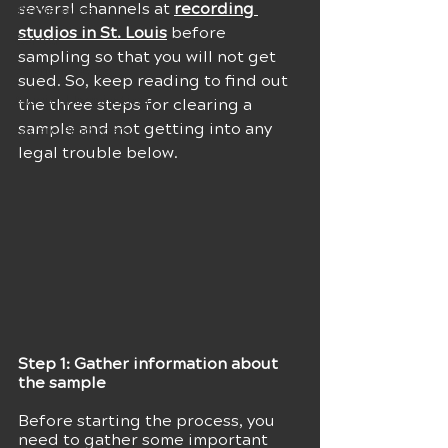
several channels at 
recording 
Techniques
studios in St. Louis
 before 
Career
sampling so that you will not get 
Sound Effects
sued. So, keep reading to find out 
Musical Inspiration
the three steps for clearing a 
sample and not getting into any 
Music Producers
legal trouble below.
Step 1: Gather information about 
the sample 
Before starting the process, you 
need to gather some important 