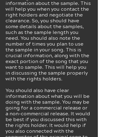
information about the sample. This 
will help you when you contact the 
right holders and negotiate the 
clearance. So, you should have 
some details about the samples, 
such as the sample length you 
need. You should also note the 
number of times you plan to use 
the sample in your song. This is 
crucial information, along with the 
exact portion of the song that you 
want to sample. This will help you 
in discussing the sample properly 
with the rights holders. 
You should also have clear 
information about what you will be 
doing with the sample. You may be 
going for a commercial release or 
a non-commercial release. It would 
be best if you discussed this with 
the rights holder. It would help if 
you also connected with the 
songwriter of the original song to 