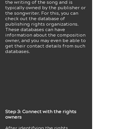
the writing of the song and is 
typically owned by the publisher or 
the songwriter. For this, you can 
check out the database of 
publishing rights organizations. 
These databases can have 
information about the composition 
owner, and you may even be able to 
get their contact details from such 
databases.
Step 3: Connect with the rights 
owners
After identifying the rights 